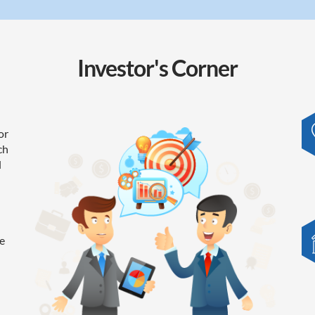
Investor's
Corner
or
ch
l
e