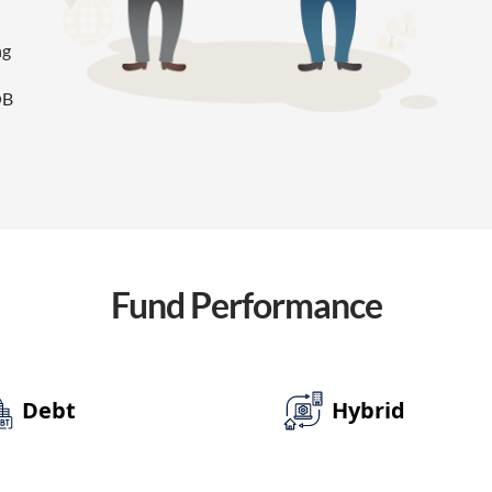
ng
OB
Fund
Performance