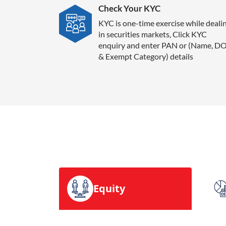
Check Your KYC
KYC is one-time exercise while deali
in securities markets, Click KYC
enquiry and enter PAN or (Name, D
& Exempt Category) details