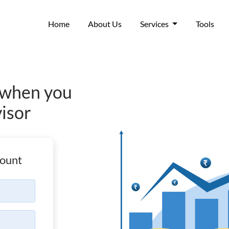
(current)
Home
About Us
Services
Tools
when you
visor
ount