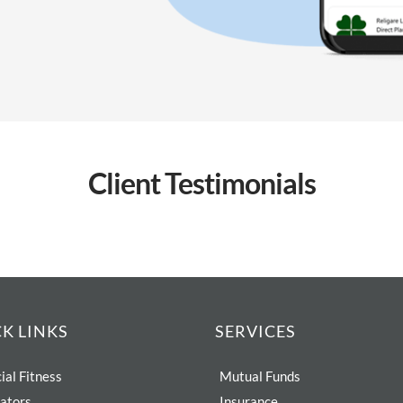
Client
Testimonials
K LINKS
SERVICES
ial Fitness
Mutual Funds
lators
Insurance