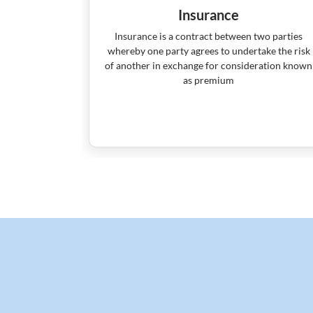
Insurance
ools money
Insurance is a contract between two parties
he money in
whereby one party agrees to undertake the risk
d short-term
of another in exchange for consideration known
as premium