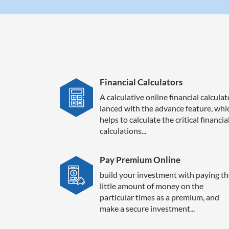
Financial Calculators
A calculative online financial calculat
lanced with the advance feature, whi
helps to calculate the critical financia
calculations...
Pay Premium Online
build your investment with paying th
little amount of money on the
particular times as a premium, and
make a secure investment...