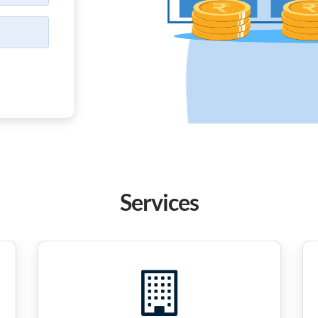
Services