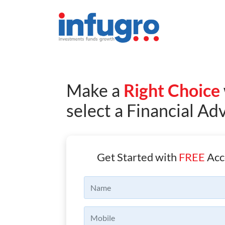
Make a
Right Choice
select a Financial Ad
Get Started with
FREE
Acc