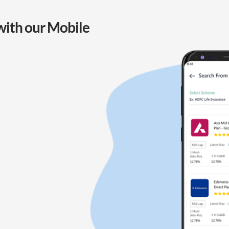
with our Mobile