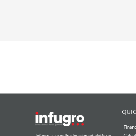
QUIC
Financ
Calcu
Infugro is an online Investment platform