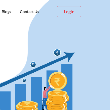
Login
Blogs
Contact Us