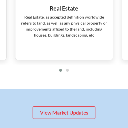
Real Estate
Real Estate, as accepted definition worldwide
refers to land, as well as any physical property or
improvements affixed to the land, including
houses, buildings, landscaping, etc
View Market Updates