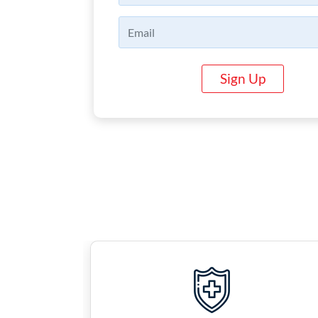
Sign Up