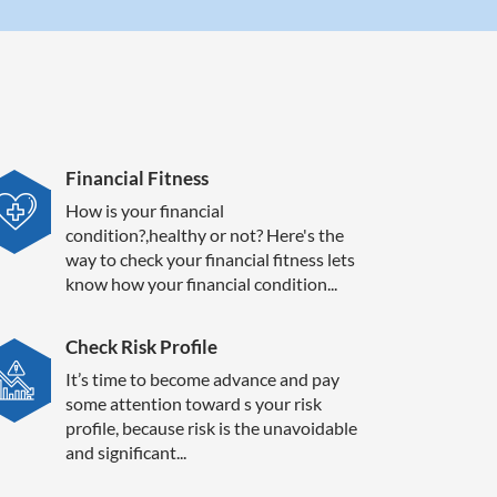
Financial Fitness
How is your financial
condition?,healthy or not? Here's the
way to check your financial fitness lets
know how your financial condition...
Check Risk Profile
It’s time to become advance and pay
some attention toward s your risk
profile, because risk is the unavoidable
and significant...