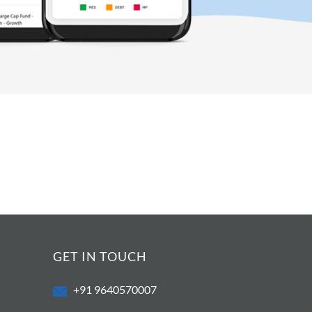
GET IN TOUCH
+91 9640570007