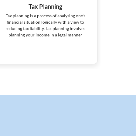
Tax Planning
R
Tax planning is a process of analysing one’s
Retiremen
financial situation logically with a view to
means maki
reducing tax liability. Tax planning involves
for retirem
planning your income in a legal manner