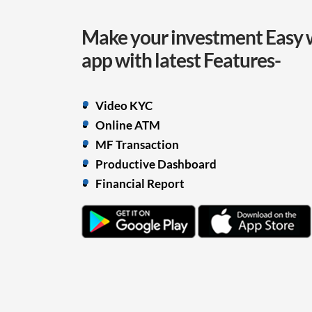
Make your investment Easy 
app with
latest Features-
Video KYC
Online ATM
MF Transaction
Productive Dashboard
Financial Report